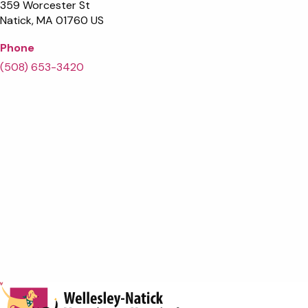
359 Worcester St
Natick
MA
01760
US
Phone
(508) 653-3420