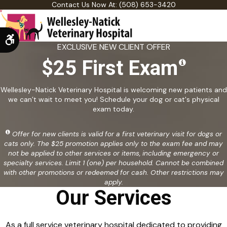
Contact Us Now At:
(508) 653-3420
Accessible Version
EXCLUSIVE NEW CLIENT OFFER
$25 First Exam
Wellesley-Natick Veterinary Hospital is welcoming new patients and
we can’t wait to meet you! Schedule your dog or cat's physical
exam today.
Offer for new clients is valid for a first veterinary visit for dogs or
cats only. The $25 promotion applies only to the exam fee and may
not be applied to other services or items, including emergency or
specialty services. Limit 1 (one) per household. Cannot be combined
with other promotions or redeemed for cash. Other restrictions may
apply.
Our Services
As a full service veterinary hospital dedicated to providing