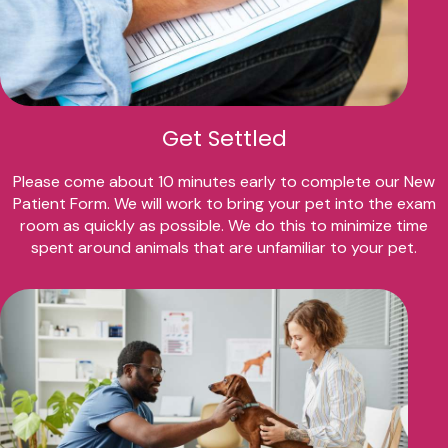
Get Settled
Please come about 10 minutes early to complete our New
Patient Form. We will work to bring your pet into the exam
room as quickly as possible. We do this to minimize time
spent around animals that are unfamiliar to your pet.