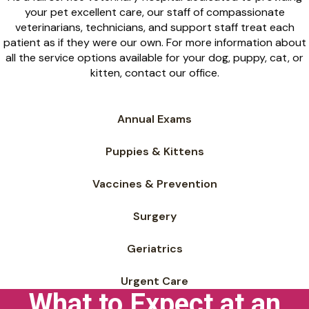
your pet excellent care, our staff of compassionate
veterinarians, technicians, and support staff treat each
patient as if they were our own. For more information about
all the service options available for your dog, puppy, cat, or
kitten, contact our office.
Annual Exams
Puppies & Kittens
Vaccines & Prevention
Surgery
Geriatrics
Urgent Care
What to Expect at an