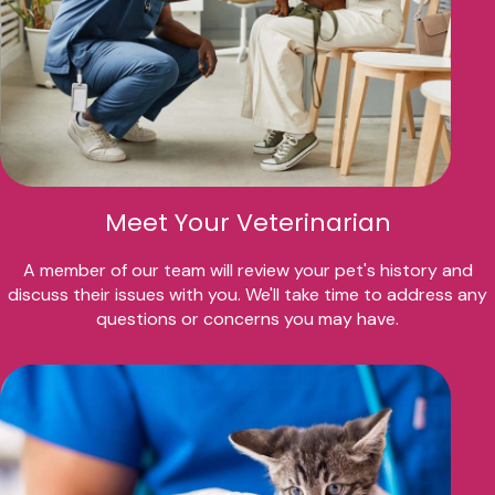
Meet Your Veterinarian
A member of our team will review your pet's history and
discuss their issues with you. We'll take time to address any
questions or concerns you may have.