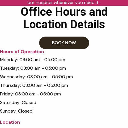
our hospital whenever you need it.
Office Hours and
Location Details
BOOK NOW
Hours of Operation
Monday:
08:00 am - 05:00 pm
Tuesday:
08:00 am - 05:00 pm
Wednesday:
08:00 am - 05:00 pm
Thursday:
08:00 am - 05:00 pm
Friday:
08:00 am - 05:00 pm
Saturday:
Closed
Sunday:
Closed
Location