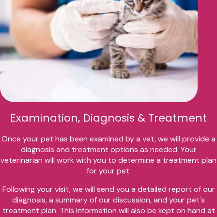
Examination, Diagnosis & Treatment
Once your pet has been examined by a vet, we will provide a
diagnosis and treatment options as needed. Your
veterinarian will work with you to determine a treatment plan
for your pet.
Following your visit, we will send you a detailed report of our
diagnosis, a summary of our discussion, and your pet's
treatment plan. This information will also be kept on hand at