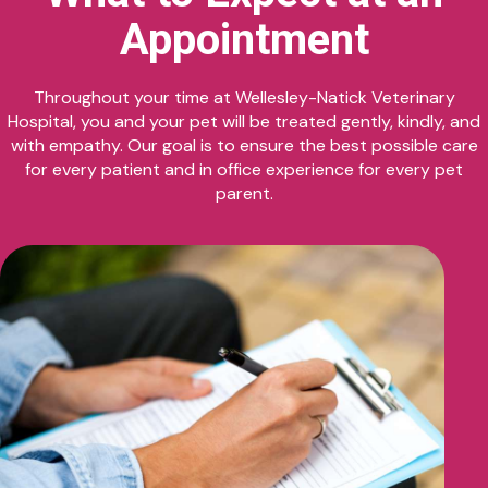
Appointment
Throughout your time at Wellesley-Natick Veterinary
Hospital, you and your pet will be treated gently, kindly, and
with empathy. Our goal is to ensure the best possible care
for every patient and in office experience for every pet
parent.