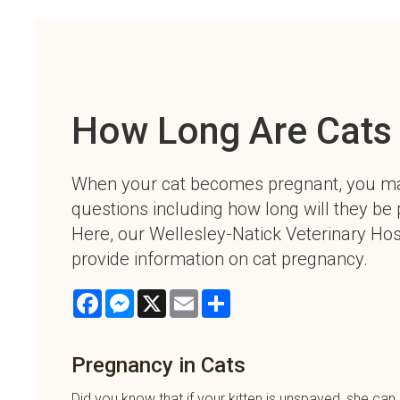
How Long Are Cats
When your cat becomes pregnant, you m
questions including how long will they be
Here, our Wellesley-Natick Veterinary Hosp
provide information on cat pregnancy.
Facebook
Messenger
X
Email
Share
Pregnancy in Cats
Did you know that if your kitten is unspayed, she c