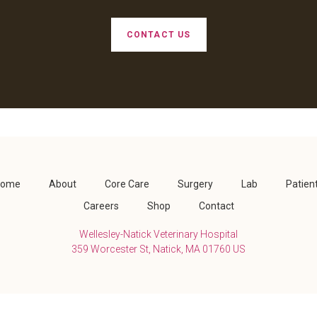
CONTACT US
Home
About
Core Care
Surgery
Lab
Patien
Careers
Shop
Contact
Wellesley-Natick Veterinary Hospital
359 Worcester St
Natick
MA
01760
US