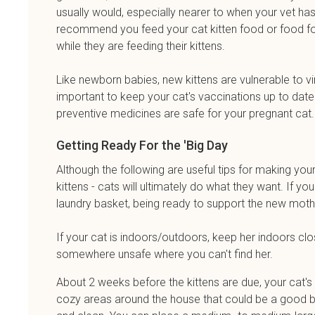
usually would, especially nearer to when your vet has d
recommend you feed your cat kitten food or food for 
while they are feeding their kittens.
Like newborn babies, new kittens are vulnerable to vi
important to keep your cat's vaccinations up to date
preventive medicines are safe for your pregnant cat
Getting Ready For the 'Big Day
Although the following are useful tips for making you
kittens - cats will ultimately do what they want. If yo
laundry basket, being ready to support the new mothe
If your cat is indoors/outdoors, keep her indoors clo
somewhere unsafe where you can't find her.
About 2 weeks before the kittens are due, your cat's
cozy areas around the house that could be a good bir