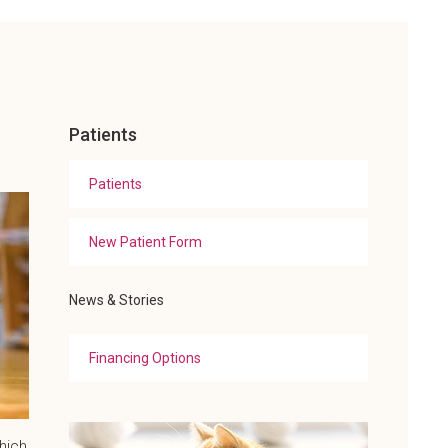
Patients
Patients
New Patient Form
News & Stories
Financing Options
hich