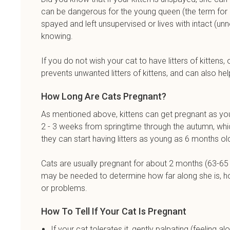
can be dangerous for the young queen (the term for a p
spayed and left unsupervised or lives with intact (
knowing.
If you do not wish your cat to have litters of kitte
prevents unwanted litters of kittens, and can also hel
How Long Are Cats Pregnant?
As mentioned above, kittens can get pregnant as yo
2 - 3 weeks from springtime through the autumn, whic
they can start having litters as young as 6 months o
Cats are usually pregnant for about 2 months (63-65 d
may be needed to determine how far along she is, how 
or problems.
How To Tell If Your Cat Is Pregnant
If your cat tolerates it, gently palpating (feeling 