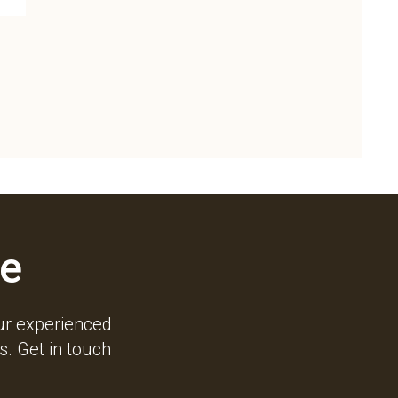
e
ur experienced
. Get in touch