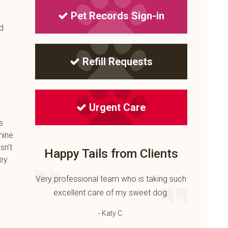
Pet Records Sign-in
nd
Refill Requests
Urgent Care
s
mine
sn't
Happy Tails from Clients
hey
Very professional team who is taking such
excellent care of my sweet dog.
- Katy C.