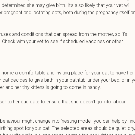
etermined she may give birth. It's also likely that your vet will
pregnant and lactating cats, both during the pregnancy itself a
ruses and conditions that can spread from the mother, so it's
. Check with your vet to see if scheduled vaccines or other
.
r home a comfortable and inviting place for your cat to have her
ur cat decides to give birth in your bathtub, under your bed, or in 
r and her tiny kittens is going to come in handy.
ser to her due date to ensure that she doesn't go into labour
 behaviour might change into 'nesting mode'; you can help by fin
thing spot for your cat. The selected areas should be quiet, dry,