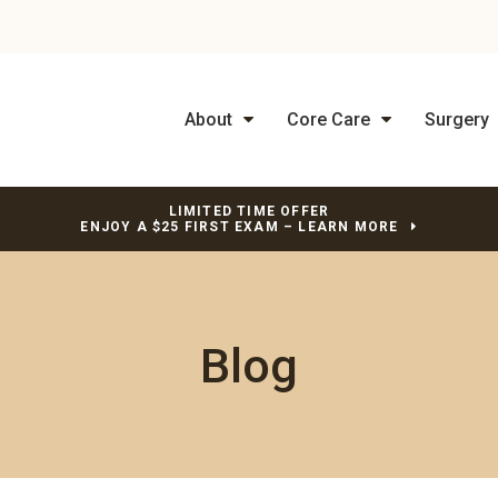
About
Core Care
Surgery
LIMITED TIME OFFER
ENJOY A $25 FIRST EXAM – LEARN MORE
Blog