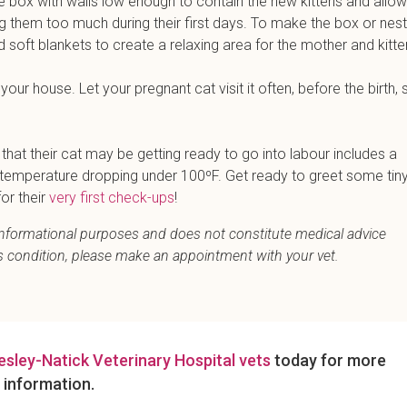
 box with walls low enough to contain the new kittens and allow
ng them too much during their first days. To make the box or nest
nd soft blankets to create a relaxing area for the mother and kitte
our house. Let your pregnant cat visit it often, before the birth, 
at their cat may be getting ready to go into labour includes a
r temperature dropping under 100ºF. Get ready to greet some tin
or their
very first check-ups
!
r informational purposes and does not constitute medical advice
's condition, please make an appointment with your vet.
esley-Natick Veterinary Hospital vets
today for more
information.