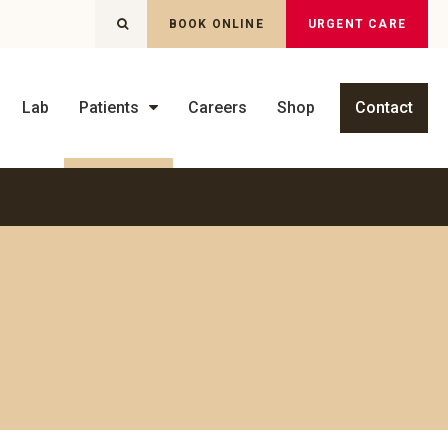
OPEN SEARCH DIALOG
BOOK ONLINE
URGENT CARE
Lab
Patients
Careers
Shop
Contact