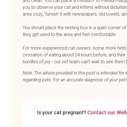
and clean. You can place a medium- to medium-large
you to observe your cat and kittens without disturbi
area cozy, 'furnish' it with newspapers, old towels, a
You should place the nesting box in a quiet corner of y
they get used to the area and feel comfortable.
For more experienced cat owners, some more hints th
cessation of eating about 24 hours before, and thei
bundles of joy - our vet team can't wait to see them f
Note: The advice provided in this post is intended fo
regarding pets. For an accurate diagnosis of your pet
Is your cat pregnant?
Contact our Well