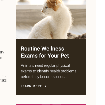
ery
nd
rian)
risks