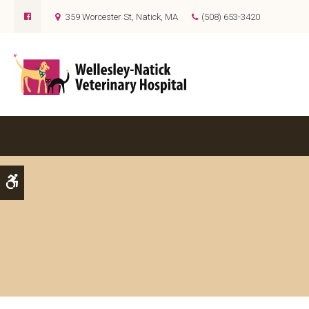
359 Worcester St
Natick
MA
(508) 653-3420
Accessible Version