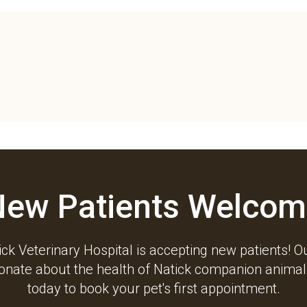
New Patients Welcom
ck Veterinary Hospital
is accepting new patients! O
ionate about the health of Natick companion animals
today to book your pet's first appointment.