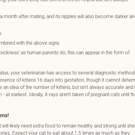
 a month after mating, and its nipples will also become darker a
s
ombined with the above signs
sickness' as human parents do; this can appear in the form of
atus, your veterinarian has access to several diagnostic method
esence of kittens 16 days into gestation, though it cannot deter
 an idea of the number of kittens, but isn't always accurate and i
 - at earliest. Ideally, X-rays aren't taken of pregnant cats until t
ens!
will likely need extra food to remain healthy and strong until she
ories. Expect your cat to eat about 1.5 times as much as they