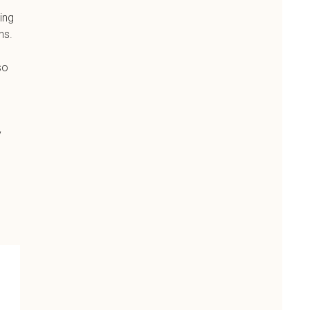
ing
ns.
so
y