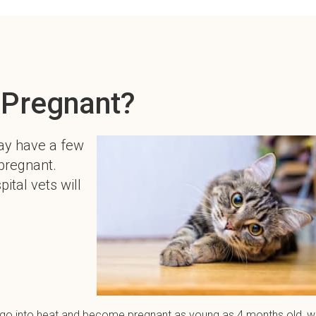
 Pregnant?
ay have a few
 pregnant.
ital vets will
an go into heat and become pregnant as young as 4 months old, w