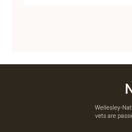
Wellesley-Nati
vets are pass