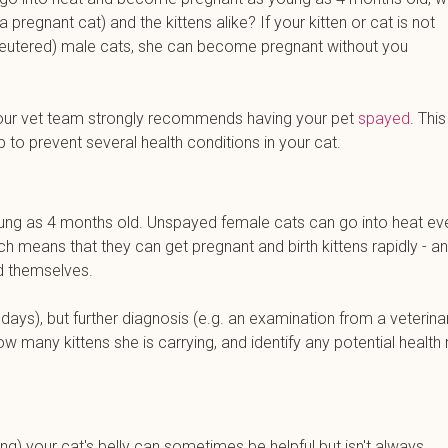
regnant cat) and the kittens alike? If your kitten or cat is not
unneutered) male cats, she can become pregnant without you
ns, our vet team strongly recommends having your pet
spayed
. This
p to prevent several health conditions in your cat.
ung as 4 months old. Unspayed female cats can go into heat ev
h means that they can get pregnant and birth kittens rapidly - a
ld themselves.
ays), but further diagnosis (e.g. an examination from a veterina
many kittens she is carrying, and identify any potential health 
along) your cat's belly can sometimes be helpful but isn't always