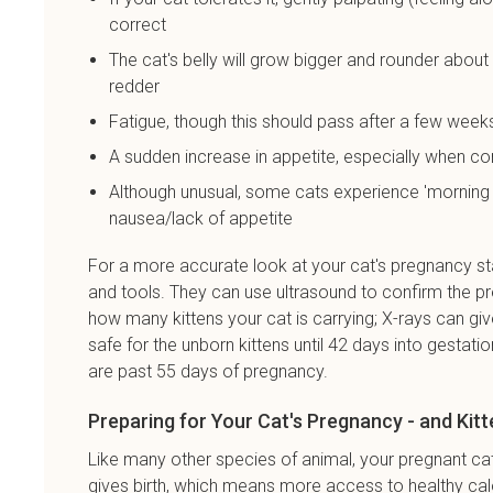
correct
The cat's belly will grow bigger and rounder about
redder
Fatigue, though this should pass after a few week
A sudden increase in appetite, especially when c
Although unusual, some cats experience 'morning 
nausea/lack of appetite
For a more accurate look at your cat's pregnancy st
and tools. They can use ultrasound to confirm the pr
how many kittens your cat is carrying; X-rays can give
safe for the unborn kittens until 42 days into gestation
are past 55 days of pregnancy.
Preparing for Your Cat's Pregnancy - and Kitt
Like many other species of animal, your pregnant cat 
gives birth, which means more access to healthy cal