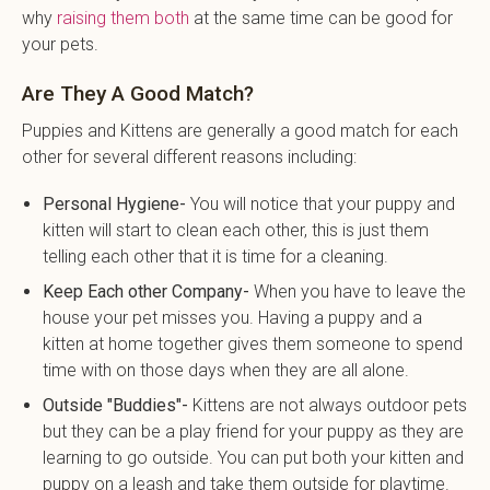
why
raising them both
at the same time can be good for
your pets.
Are They A Good Match?
Puppies and Kittens are generally a good match for each
other for several different reasons including:
Personal Hygiene-
You will notice that your puppy and
kitten will start to clean each other, this is just them
telling each other that it is time for a cleaning.
Keep Each other Company-
When you have to leave the
house your pet misses you. Having a puppy and a
kitten at home together gives them someone to spend
time with on those days when they are all alone.
Outside "Buddies"-
Kittens are not always outdoor pets
but they can be a play friend for your puppy as they are
learning to go outside. You can put both your kitten and
puppy on a leash and take them outside for playtime.