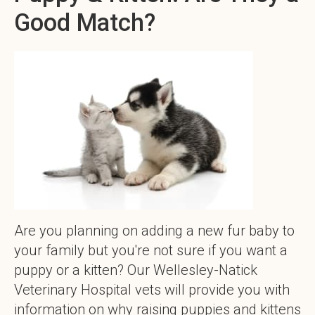
Good Match?
Are you planning on adding a new fur baby to
your family but you're not sure if you want a
puppy or a kitten? Our Wellesley-Natick
Veterinary Hospital vets will provide you with
information on why raising puppies and kittens