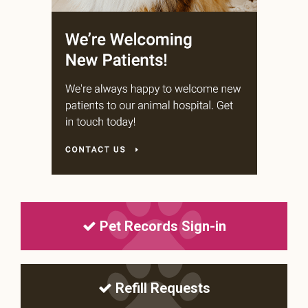
Pet Records Sign-in
Refill Requests