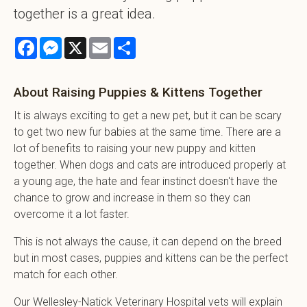
together is a great idea.
Facebook
Messenger
X
Email
Share
About Raising Puppies & Kittens Together
It is always exciting to get a new pet, but it can be scary
to get two new fur babies at the same time. There are a
lot of benefits to raising your new puppy and kitten
together. When dogs and cats are introduced properly at
a young age, the hate and fear instinct doesn't have the
chance to grow and increase in them so they can
overcome it a lot faster.
This is not always the cause, it can depend on the breed
but in most cases, puppies and kittens can be the perfect
match for each other.
Our Wellesley-Natick Veterinary Hospital vets will explain