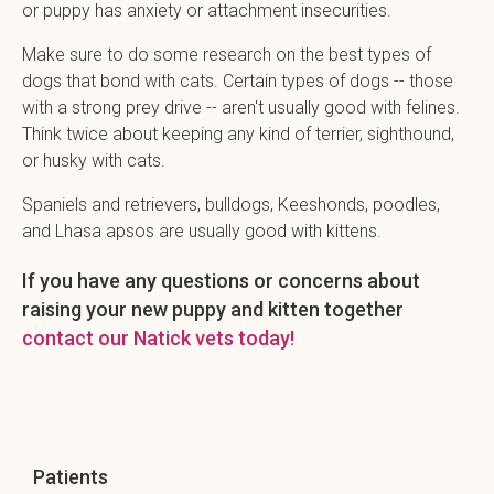
or puppy has anxiety or attachment insecurities.
Make sure to do some research on the best types of
dogs that bond with cats. Certain types of dogs -- those
with a strong prey drive -- aren't usually good with felines.
Think twice about keeping any kind of terrier, sighthound,
or husky with cats.
Spaniels and retrievers, bulldogs, Keeshonds, poodles,
and Lhasa apsos are usually good with kittens.
If you have any questions or concerns about
raising your new puppy and kitten together
contact our Natick vets today!
Patients