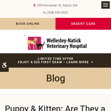
359 Worcester St
Natick
MA
Op
(508) 653-3420
BOOK ONLINE
URGENT CARE
LIMITED TIME OFFER
ENJOY A $25 FIRST EXAM – LEARN MORE
Accessible Version
Blog
Puppy & Kitten: Are They a