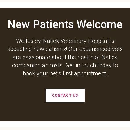
New Patients Welcome
Wellesley-Natick Veterinary Hospital
is
accepting new patients! Our experienced vets
are passionate about the health of Natick
companion animals. Get in touch today to
book your pet's first appointment.
CONTACT US