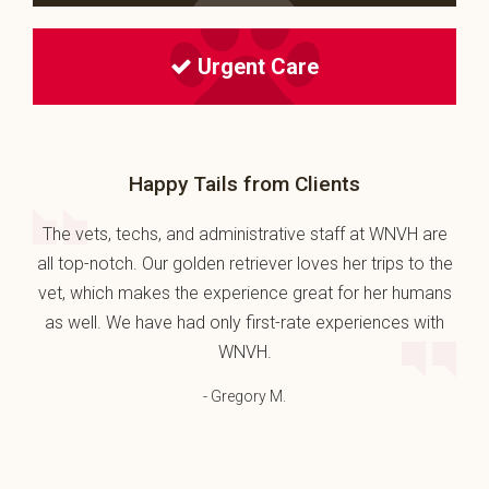
Urgent Care
Happy Tails from Clients
The vets, techs, and administrative staff at WNVH are
all top-notch. Our golden retriever loves her trips to the
vet, which makes the experience great for her humans
as well. We have had only first-rate experiences with
WNVH.
- Gregory M.