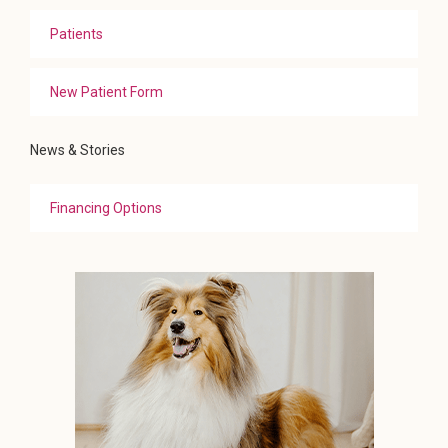
Patients
New Patient Form
News & Stories
Financing Options