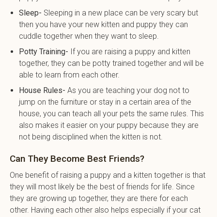
Sleep-
Sleeping in a new place can be very scary but
then you have your new kitten and puppy they can
cuddle together when they want to sleep.
Potty Training-
If you are raising a puppy and kitten
together, they can be potty trained together and will be
able to learn from each other.
House Rules-
As you are teaching your dog not to
jump on the furniture or stay in a certain area of the
house, you can teach all your pets the same rules. This
also makes it easier on your puppy because they are
not being disciplined when the kitten is not.
Can They Become Best Friends?
One benefit of raising a puppy and a kitten together is that
they will most likely be the best of friends for life. Since
they are growing up together, they are there for each
other. Having each other also helps especially if your cat