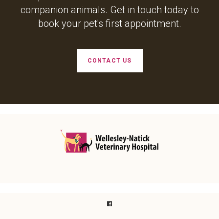
companion animals. Get in touch today to
book your pet's first appointment.
CONTACT US