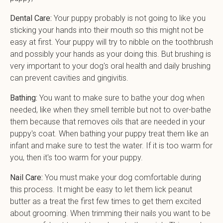
Dental Care:
Your puppy probably is not going to like you
sticking your hands into their mouth so this might not be
easy at first. Your puppy will try to nibble on the toothbrush
and possibly your hands as your doing this. But brushing is
very important to your dog's oral health and daily brushing
can prevent cavities and gingivitis.
Bathing:
You want to make sure to bathe your dog when
needed, like when they smell terrible but not to over-bathe
them because that removes oils that are needed in your
puppy's coat. When bathing your puppy treat them like an
infant and make sure to test the water. If it is too warm for
you, then it's too warm for your puppy.
Nail Care:
You must make your dog comfortable during
this process. It might be easy to let them lick peanut
butter as a treat the first few times to get them excited
about grooming. When trimming their nails you want to be