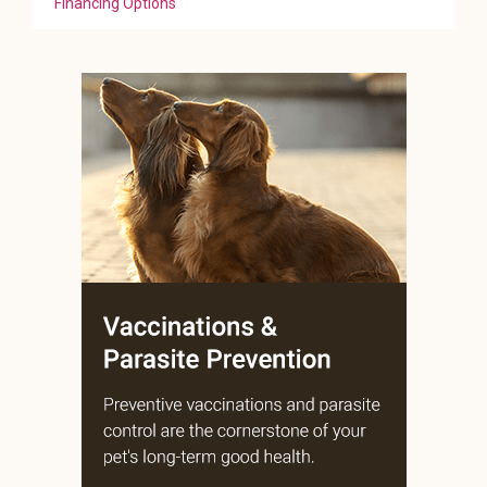
Financing Options