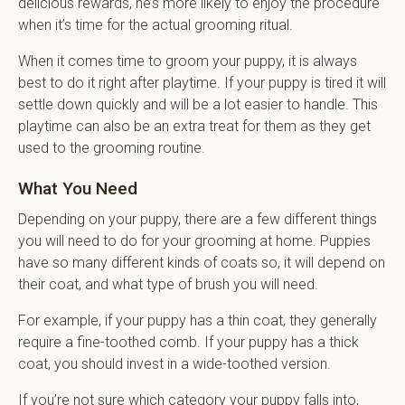
delicious rewards, he’s more likely to enjoy the procedure
when it’s time for the actual grooming ritual.
When it comes time to groom your puppy, it is always
best to do it right after playtime. If your puppy is tired it will
settle down quickly and will be a lot easier to handle. This
playtime can also be an extra treat for them as they get
used to the grooming routine.
What You Need
Depending on your puppy, there are a few different things
you will need to do for your grooming at home. Puppies
have so many different kinds of coats so, it will depend on
their coat, and what type of brush you will need.
For example, if your puppy has a thin coat, they generally
require a fine-toothed comb. If your puppy has a thick
coat, you should invest in a wide-toothed version.
If you’re not sure which category your puppy falls into,