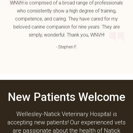
WNVH is comprised of a broad range of professionals
who consistently show a high degree of training,
competence, and caring. They have cared for my
beloved canine companion for nine years. They are
simply, wonderful. Thank you, WNVH!
- Stephen F.
New Patients Welcome
Wellesley-Natick Veterinary Hospital
is
accepting new patients! Our experienced vets
are passionate about the health of Natick