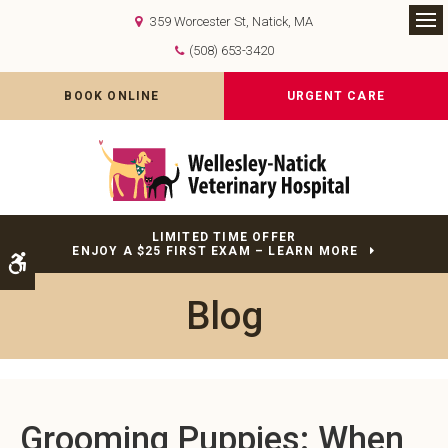
359 Worcester St
Natick
MA
Op
(508) 653-3420
BOOK ONLINE
URGENT CARE
LIMITED TIME OFFER
ENJOY A $25 FIRST EXAM – LEARN MORE
Accessible Version
Blog
Grooming Puppies: When