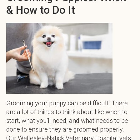
& How to Do It
Grooming your puppy can be difficult. There
are a lot of things to think about like when to
start, what you'll need, and what needs to be
done to ensure they are groomed properly.
Our Wellesley-Natick Veterinary Hospital vets