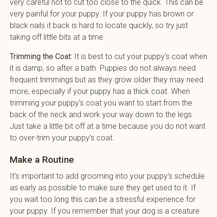
very careful not to cut too close to the quick. This can be
very painful for your puppy. If your puppy has brown or
black nails it back is hard to locate quickly, so try just
taking off little bits at a time.
Trimming the Coat:
It is best to cut your puppy's coat when
it is damp, so after a bath. Puppies do not always need
frequent trimmings but as they grow older they may need
more, especially if your puppy has a thick coat. When
trimming your puppy's coat you want to start from the
back of the neck and work your way down to the legs.
Just take a little bit off at a time because you do not want
to over-trim your puppy's coat.
Make a Routine
It's important to add grooming into your puppy's schedule
as early as possible to make sure they get used to it. If
you wait too long this can be a stressful experience for
your puppy. If you remember that your dog is a creature