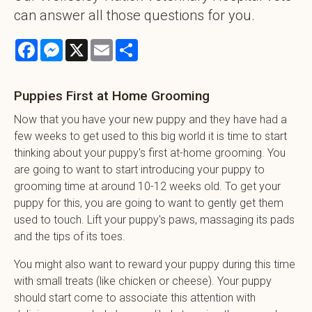
can answer all those questions for you.
Facebook
Messenger
X
Email
Share
Puppies First at Home Grooming
Now that you have your new puppy and they have had a
few weeks to get used to this big world it is time to start
thinking about your puppy's first at-home grooming. You
are going to want to start introducing your puppy to
grooming time at around 10-12 weeks old. To get your
puppy for this, you are going to want to gently get them
used to touch. Lift your puppy's paws, massaging its pads
and the tips of its toes.
You might also want to reward your puppy during this time
with small treats (like chicken or cheese). Your puppy
should start come to associate this attention with