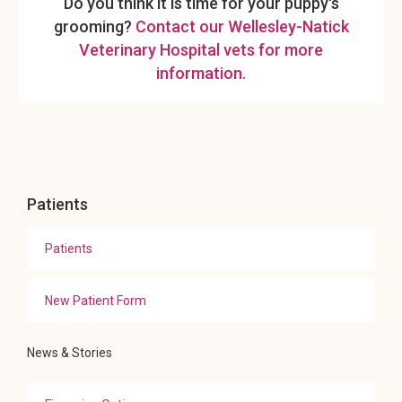
Do you think it is time for your puppy's
grooming?
Contact our Wellesley-Natick
Veterinary Hospital vets for more
information.
Patients
Patients
New Patient Form
News & Stories