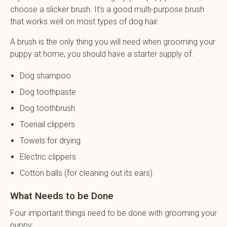
choose a slicker brush. It’s a good multi-purpose brush
that works well on most types of dog hair.
A brush is the only thing you will need when grooming your
puppy at home, you should have a starter supply of:
Dog shampoo
Dog toothpaste
Dog toothbrush
Toenail clippers
Towels for drying
Electric clippers
Cotton balls (for cleaning out its ears)
What Needs to be Done
Four important things need to be done with grooming your
puppy;