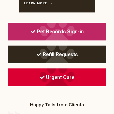
Pet Records Sign-in
Refill Requests
Urgent Care
Happy Tails from Clients