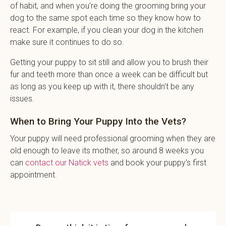
of habit, and when you're doing the grooming bring your
dog to the same spot each time so they know how to
react. For example, if you clean your dog in the kitchen
make sure it continues to do so.
Getting your puppy to sit still and allow you to brush their
fur and teeth more than once a week can be difficult but
as long as you keep up with it, there shouldn't be any
issues.
When to Bring Your Puppy Into the Vets?
Your puppy will need professional grooming when they are
old enough to leave its mother, so around 8 weeks you
can
contact our Natick vets
and book your puppy's first
appointment.