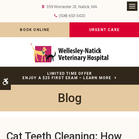
359 Worcester St
Natick
MA
Op
(508) 653-3420
BOOK ONLINE
URGENT CARE
LIMITED TIME OFFER
ENJOY A $25 FIRST EXAM – LEARN MORE
Accessible Version
Blog
Cat Teeth Cleaning: How