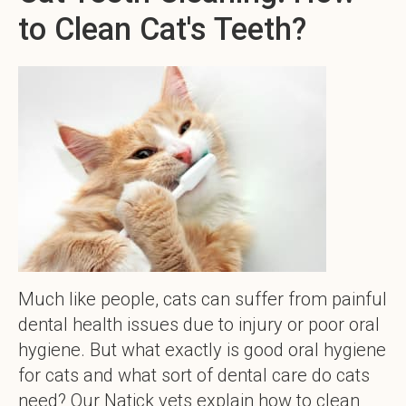
to Clean Cat's Teeth?
Much like people, cats can suffer from painful
dental health issues due to injury or poor oral
hygiene. But what exactly is good oral hygiene
for cats and what sort of dental care do cats
need? Our Natick vets explain how to clean