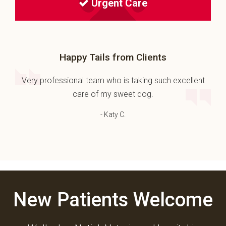
Urgent Care
Happy Tails from Clients
Very professional team who is taking such excellent
care of my sweet dog.
- Katy C.
New Patients Welcome