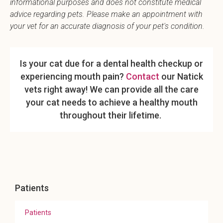
informational purposes and does not constitute medical
advice regarding pets. Please make an appointment with
your vet for an accurate diagnosis of your pet's condition.
Is your cat due for a dental health checkup or
experiencing mouth pain?
Contact
our Natick
vets right away! We can provide all the care
your cat needs to achieve a healthy mouth
throughout their lifetime.
Patients
Patients