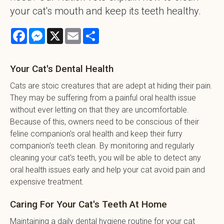
your cat's mouth and keep its teeth healthy.
Facebook
Messenger
X
Email
Share
Your Cat's Dental Health
Cats are stoic creatures that are adept at hiding their pain.
They may be suffering from a painful oral health issue
without ever letting on that they are uncomfortable.
Because of this, owners need to be conscious of their
feline companion's oral health and keep their furry
companion's teeth clean. By monitoring and regularly
cleaning your cat's teeth, you will be able to detect any
oral health issues early and help your cat avoid pain and
expensive treatment.
Caring For Your Cat's Teeth At Home
Maintaining a daily dental hygiene routine for your cat