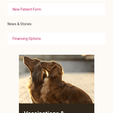
New Patient Form
News & Stories
Financing Options