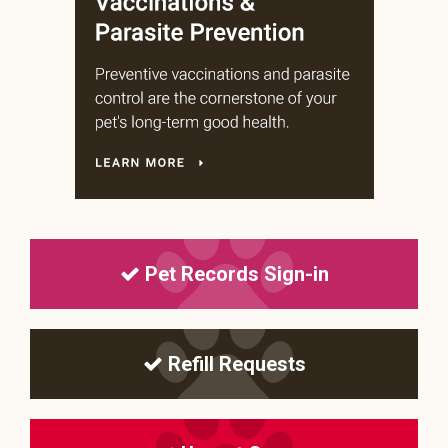
Pet Records Sign-in
Refill Requests