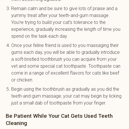
Remain calm and be sure to give lots of praise and a
yummy treat after your teeth-and-gum massage.
You're trying to build your cat’s tolerance to the
experience, gradually increasing the length of time you
spend on the task each day.
Once your feline friend is used to you massaging their
gums each day, you will be able to gradually introduce
a soft-bristled toothbrush you can acquire from your
vet and some special cat toothpaste. Toothpaste can
come in a range of excellent flavors for cats like beef
or chicken.
Begin using the toothbrush as gradually as you did the
teeth-and-gum massage; your cat may begin by licking
just a small dab of toothpaste from your finger.
Be Patient While Your Cat Gets Used Teeth
Cleaning