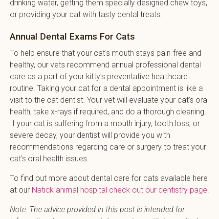
drinking water, getting them specially designed chew toys,
or providing your cat with tasty dental treats.
Annual Dental Exams For Cats
To help ensure that your cat's mouth stays pain-free and
healthy, our vets recommend annual professional dental
care as a part of your kitty's preventative healthcare
routine. Taking your cat for a dental appointment is like a
visit to the cat dentist. Your vet will evaluate your cat's oral
health, take x-rays if required, and do a thorough cleaning.
If your cat is suffering from a mouth injury, tooth loss, or
severe decay, your dentist will provide you with
recommendations regarding care or surgery to treat your
cat's oral health issues.
To find out more about dental care for cats available here
at our
Natick animal hospital check out our dentistry page.
Note: The advice provided in this post is intended for