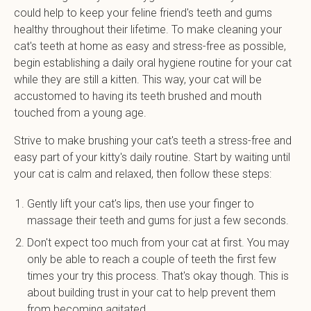
could help to keep your feline friend's teeth and gums
healthy throughout their lifetime. To make cleaning your
cat's teeth at home as easy and stress-free as possible,
begin establishing a daily oral hygiene routine for your cat
while they are still a kitten. This way, your cat will be
accustomed to having its teeth brushed and mouth
touched from a young age.
Strive to make brushing your cat's teeth a stress-free and
easy part of your kitty's daily routine. Start by waiting until
your cat is calm and relaxed, then follow these steps:
Gently lift your cat's lips, then use your finger to
massage their teeth and gums for just a few seconds.
Don't expect too much from your cat at first. You may
only be able to reach a couple of teeth the first few
times your try this process. That's okay though. This is
about building trust in your cat to help prevent them
from becoming agitated.