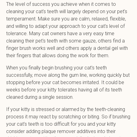
The level of success you achieve when it comes to
cleaning your cat's teeth will largely depend on your pet's
temperament. Make sure you are calm, relaxed, flexible,
and willing to adapt your approach to your cat's level of
tolerance. Many cat owners have a very easy time
cleaning their pet's teeth with some gauze, others find a
finger brush works well and others apply a dental gel with
their fingers that allows doing the work for them.
When you finally begin brushing your cat's teeth
successfully, move along the gum line, working quickly but
stopping before your cat becomes irritated. It could be
weeks before your kitty tolerates having all of its teeth
cleaned during a single session.
If your kitty is stressed or alarmed by the teeth-cleaning
process it may react by scratching or biting. So if brushing
your cat's teeth is too difficult for you and your kitty
consider adding plaque remover additives into their