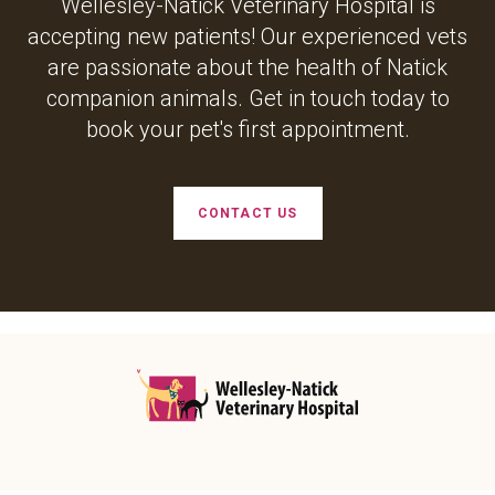
Wellesley-Natick Veterinary Hospital
is
accepting new patients! Our experienced vets
are passionate about the health of Natick
companion animals. Get in touch today to
book your pet's first appointment.
CONTACT US